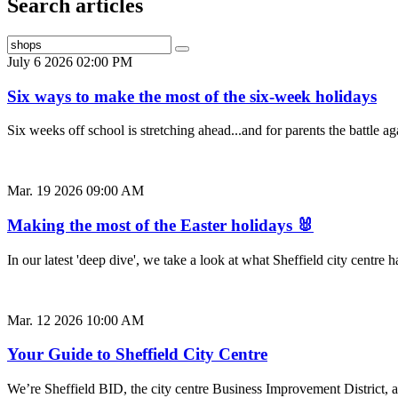
Search articles
July 6 2026 02:00 PM
Six ways to make the most of the six-week holidays
Six weeks off school is stretching ahead...and for parents the battle
Mar. 19 2026 09:00 AM
Making the most of the Easter holidays 🐰
In our latest 'deep dive', we take a look at what Sheffield city centr
Mar. 12 2026 10:00 AM
Your Guide to Sheffield City Centre
We’re Sheffield BID, the city centre Business Improvement District, a