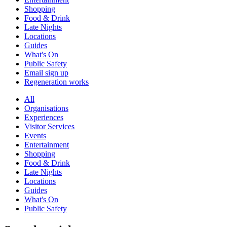
Shopping
Food & Drink
Late Nights
Locations
Guides
What's On
Public Safety
Email sign up
Regeneration works
All
Organisations
Experiences
Visitor Services
Events
Entertainment
Shopping
Food & Drink
Late Nights
Locations
Guides
What's On
Public Safety