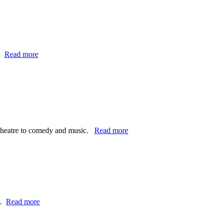
…
Read more
e theatre to comedy and music.
Read more
d…
Read more