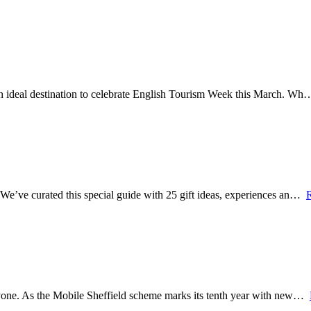
 an ideal destination to celebrate English Tourism Week this March. W
? We’ve curated this special guide with 25 gift ideas, experiences an…
veryone. As the Mobile Sheffield scheme marks its tenth year with new…