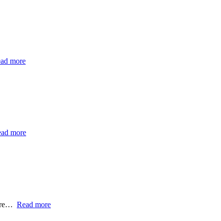
ad more
ad more
ntre…
Read more