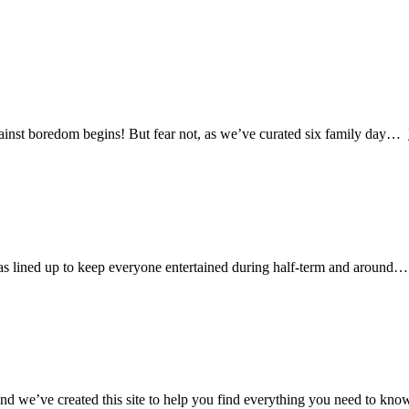
 against boredom begins! But fear not, as we’ve curated six family day…
e has lined up to keep everyone entertained during half-term and around
nd we’ve created this site to help you find everything you need to know