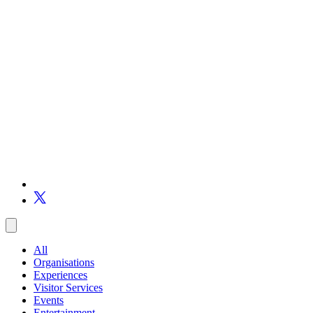
All
Organisations
Experiences
Visitor Services
Events
Entertainment