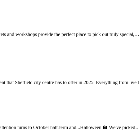
ets and workshops provide the perfect place to pick out truly special,
ent that Sheffield city centre has to offer in 2025. Everything from liv
r attention turns to October half-term and...Halloween 🎃 We've picke