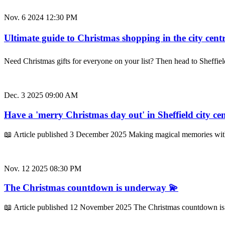
Nov. 6 2024 12:30 PM
Ultimate guide to Christmas shopping in the city centr
Need Christmas gifts for everyone on your list? Then head to Sheffie
Dec. 3 2025 09:00 AM
Have a 'merry Christmas day out' in Sheffield city ce
📖 Article published 3 December 2025 Making magical memories with
Nov. 12 2025 08:30 PM
The Christmas countdown is underway 💫
📖 Article published 12 November 2025 The Christmas countdown is un