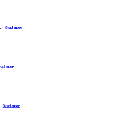
 -…
Read more
ead more
…
Read more