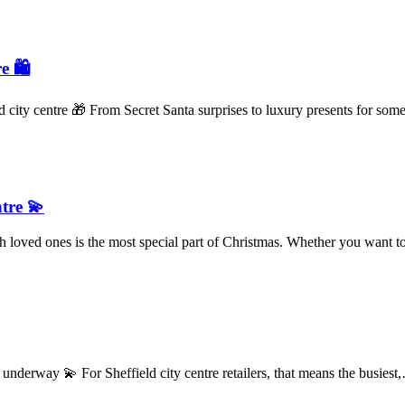
e 🛍️
ld city centre 🎁 From Secret Santa surprises to luxury presents for s
ntre 💫
 loved ones is the most special part of Christmas. Whether you want
derway 💫 For Sheffield city centre retailers, that means the busies