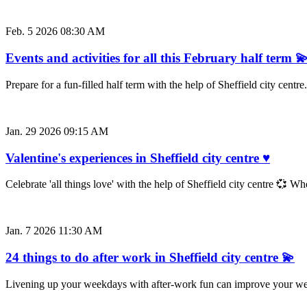
Feb. 5 2026 08:30 AM
Events and activities for all this February half term 
Prepare for a fun-filled half term with the help of Sheffield city cent
Jan. 29 2026 09:15 AM
Valentine's experiences in Sheffield city centre ♥
Celebrate 'all things love' with the help of Sheffield city centre 💞 W
Jan. 7 2026 11:30 AM
24 things to do after work in Sheffield city centre 💫
Livening up your weekdays with after-work fun can improve your well