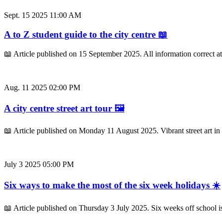
Sept. 15 2025 11:00 AM
A to Z student guide to the city centre 📖
📖 Article published on 15 September 2025. All information correct a
Aug. 11 2025 02:00 PM
A city centre street art tour 🖼️
📖 Article published on Monday 11 August 2025. Vibrant street art in 
July 3 2025 05:00 PM
Six ways to make the most of the six week holidays ☀️
📖 Article published on Thursday 3 July 2025. Six weeks off school i