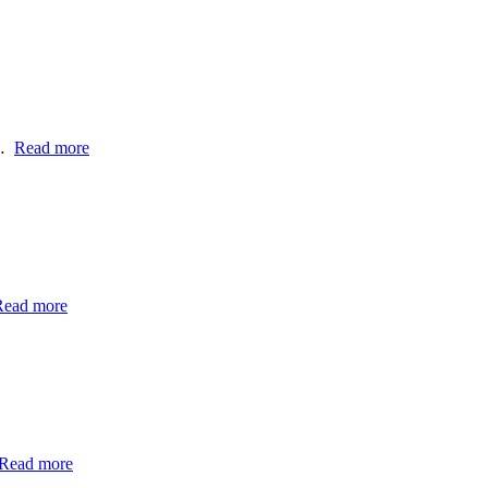
h…
Read more
Read more
Read more