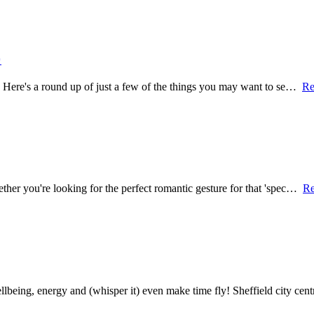

re. Here's a round up of just a few of the things you may want to se…
Re
hether you're looking for the perfect romantic gesture for that 'spec…
Re
being, energy and (whisper it) even make time fly! Sheffield city ce