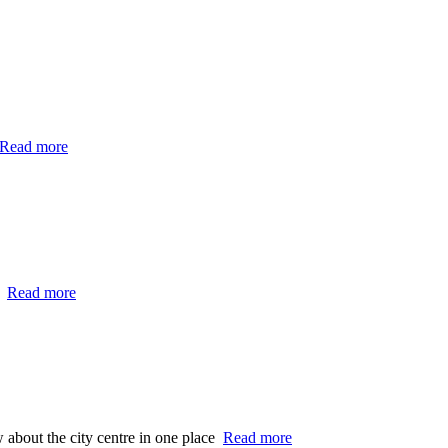
Read more
…
Read more
 about the city centre in one place
Read more