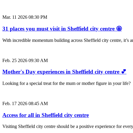
Mar. 11 2026 08:30 PM
31 places you must visit in Sheffield city centre 🤩
With incredible momentum building across Sheffield city centre, it’s
Feb. 25 2026 09:30 AM
Mother's Day experiences in Sheffield city centre 💕
Looking for a special treat for the mum or mother figure in your life
Feb. 17 2026 08:45 AM
Access for all in Sheffield city centre
Visiting Sheffield city centre should be a positive experience for e