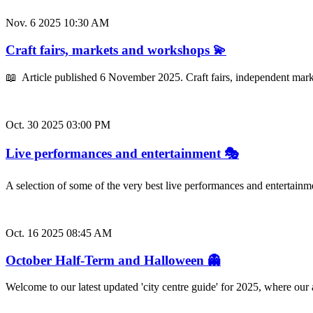
Nov. 6 2025 10:30 AM
Craft fairs, markets and workshops 💫
📖 Article published 6 November 2025. Craft fairs, independent mark
Oct. 30 2025 03:00 PM
Live performances and entertainment 🎭
A selection of some of the very best live performances and entertainm
Oct. 16 2025 08:45 AM
October Half-Term and Halloween 👻
Welcome to our latest updated 'city centre guide' for 2025, where ou