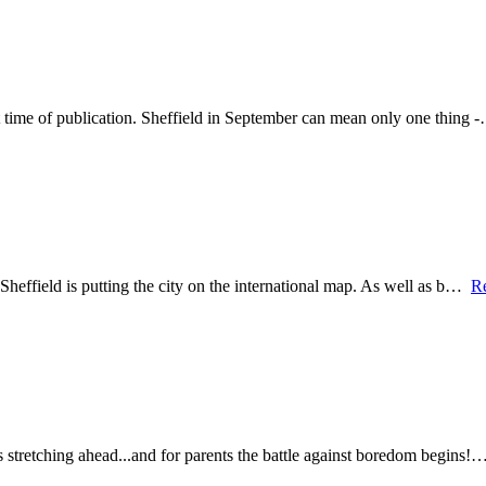
t time of publication. Sheffield in September can mean only one thing
Sheffield is putting the city on the international map. As well as b…
R
s stretching ahead...and for parents the battle against boredom begins!