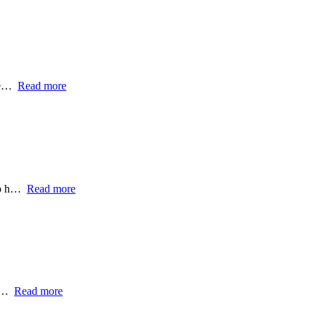
ome…
Read more
 to h…
Read more
t,…
Read more