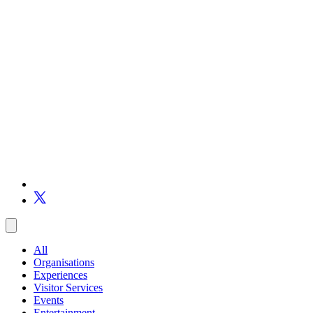
All
Organisations
Experiences
Visitor Services
Events
Entertainment