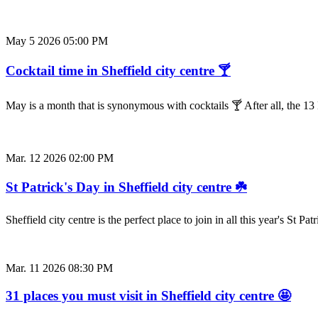
May 5 2026 05:00 PM
Cocktail time in Sheffield city centre 🍸
May is a month that is synonymous with cocktails 🍸 After all, the 
Mar. 12 2026 02:00 PM
St Patrick's Day in Sheffield city centre ☘️
Sheffield city centre is the perfect place to join in all this year's St
Mar. 11 2026 08:30 PM
31 places you must visit in Sheffield city centre 🤩