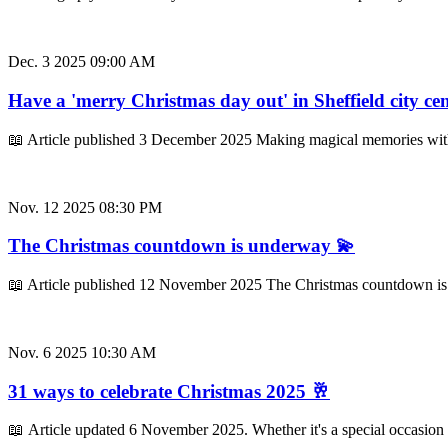
Dec. 3 2025 09:00 AM
Have a 'merry Christmas day out' in Sheffield city ce
📖 Article published 3 December 2025 Making magical memories with
Nov. 12 2025 08:30 PM
The Christmas countdown is underway 💫
📖 Article published 12 November 2025 The Christmas countdown is un
Nov. 6 2025 10:30 AM
31 ways to celebrate Christmas 2025 🥂
📖 Article updated 6 November 2025. Whether it's a special occasion