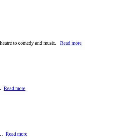
e theatre to comedy and music.
Read more
d…
Read more
 -…
Read more