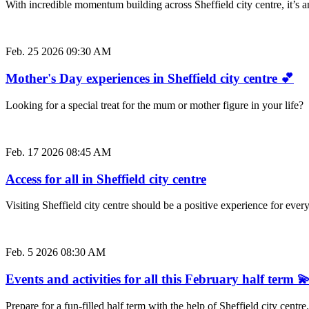
With incredible momentum building across Sheffield city centre, it’s
Feb. 25 2026 09:30 AM
Mother's Day experiences in Sheffield city centre 💕
Looking for a special treat for the mum or mother figure in your life
Feb. 17 2026 08:45 AM
Access for all in Sheffield city centre
Visiting Sheffield city centre should be a positive experience for e
Feb. 5 2026 08:30 AM
Events and activities for all this February half term 
Prepare for a fun-filled half term with the help of Sheffield city cent