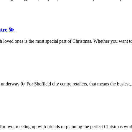
ntre 💫
 loved ones is the most special part of Christmas. Whether you want
derway 💫 For Sheffield city centre retailers, that means the busies
 for two, meeting up with friends or planning the perfect Christmas w