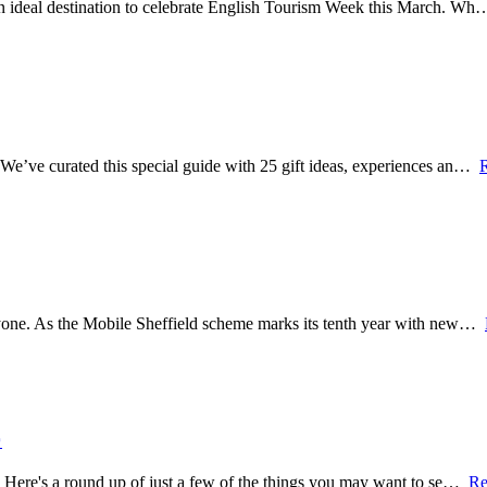
 an ideal destination to celebrate English Tourism Week this March. W
? We’ve curated this special guide with 25 gift ideas, experiences an…
veryone. As the Mobile Sheffield scheme marks its tenth year with new…

re. Here's a round up of just a few of the things you may want to se…
Re