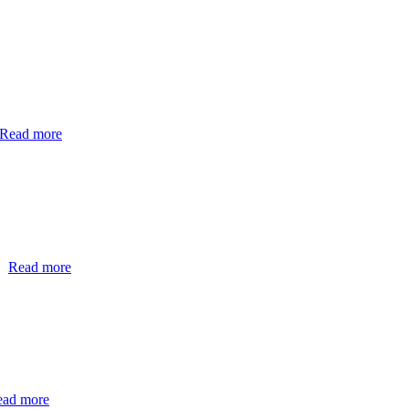
Read more
…
Read more
ead more