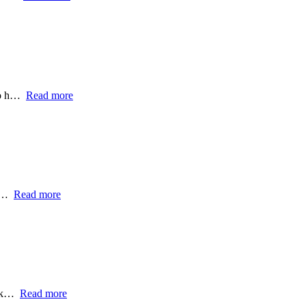
 to h…
Read more
t,…
Read more
ork…
Read more