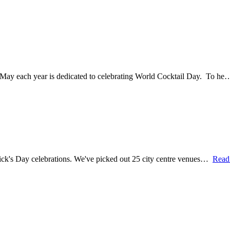
13 May each year is dedicated to celebrating World Cocktail Day. To h
 Patrick's Day celebrations. We've picked out 25 city centre venues…
Read