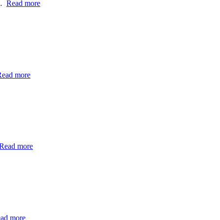
h…
Read more
Read more
Read more
ad more