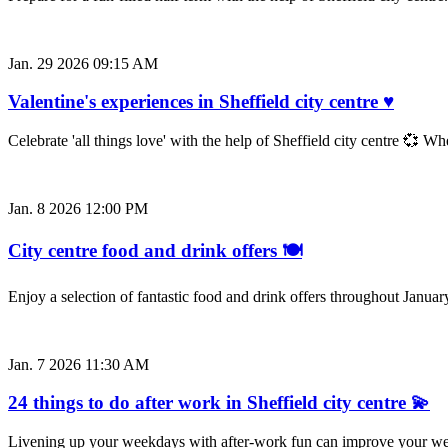
Jan. 29 2026 09:15 AM
Valentine's experiences in Sheffield city centre ♥
Celebrate 'all things love' with the help of Sheffield city centre 💞 W
Jan. 8 2026 12:00 PM
City centre food and drink offers 🍽️
Enjoy a selection of fantastic food and drink offers throughout Januar
Jan. 7 2026 11:30 AM
24 things to do after work in Sheffield city centre 💫
Livening up your weekdays with after-work fun can improve your well