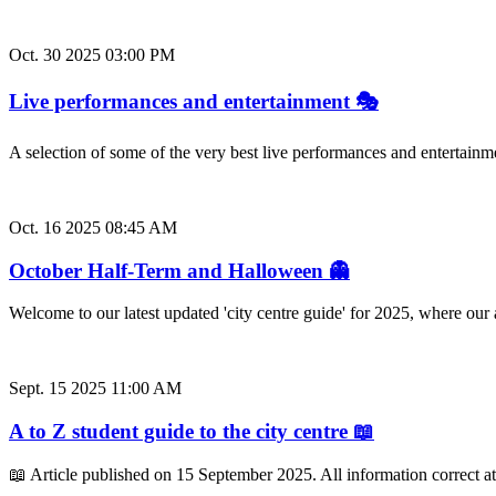
Oct. 30 2025 03:00 PM
Live performances and entertainment 🎭
A selection of some of the very best live performances and entertainm
Oct. 16 2025 08:45 AM
October Half-Term and Halloween 👻
Welcome to our latest updated 'city centre guide' for 2025, where ou
Sept. 15 2025 11:00 AM
A to Z student guide to the city centre 📖
📖 Article published on 15 September 2025. All information correct a