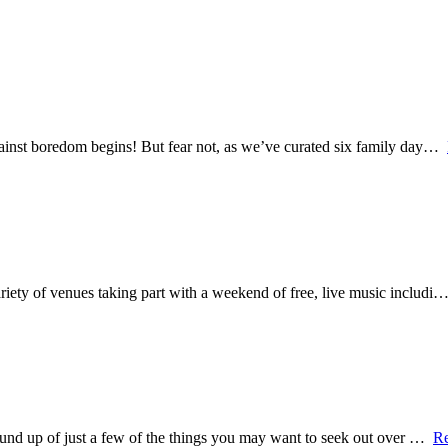
 against boredom begins! But fear not, as we’ve curated six family day…
variety of venues taking part with a weekend of free, live music includi
a round up of just a few of the things you may want to seek out over …
R