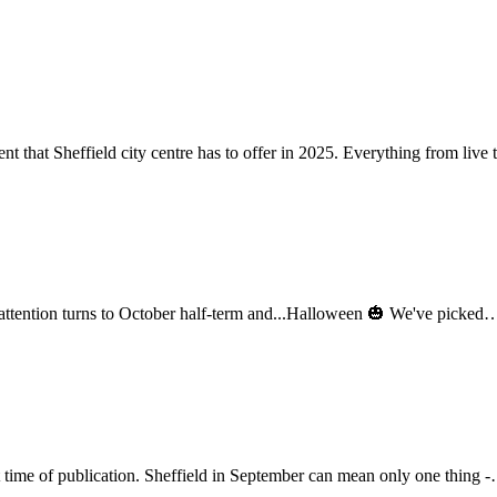
ent that Sheffield city centre has to offer in 2025. Everything from liv
r attention turns to October half-term and...Halloween 🎃 We've picke
t time of publication. Sheffield in September can mean only one thing