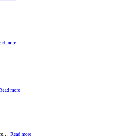
ad more
Read more
ntre…
Read more