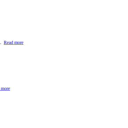
e…
Read more
 more