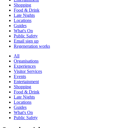
Shopping
Food & Drink
Late Nights
Locations
Guides
What's On
Public Safety
Email sign up
Regeneration works
All
Organisations
Experiences
Visitor Services
Events
Entertainment
Shopping
Food & Drink
Late Nights
Locations
Guides
What's On
Public Safety