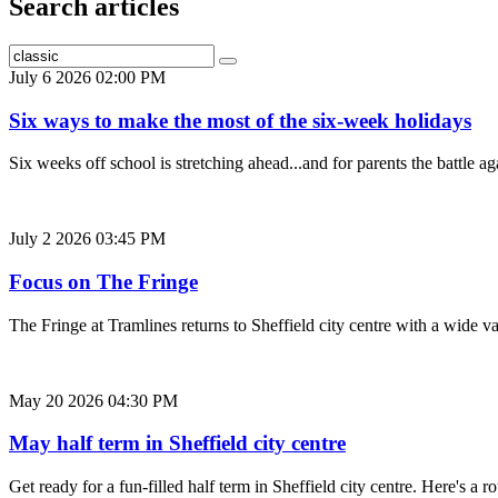
Search articles
July 6 2026 02:00 PM
Six ways to make the most of the six-week holidays
Six weeks off school is stretching ahead...and for parents the battle
July 2 2026 03:45 PM
Focus on The Fringe
The Fringe at Tramlines returns to Sheffield city centre with a wide 
May 20 2026 04:30 PM
May half term in Sheffield city centre
Get ready for a fun-filled half term in Sheffield city centre. Here's 