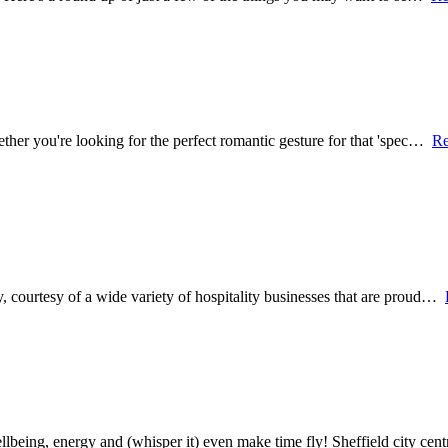
hether you're looking for the perfect romantic gesture for that 'spec…
Re
y, courtesy of a wide variety of hospitality businesses that are proud…
being, energy and (whisper it) even make time fly! Sheffield city ce