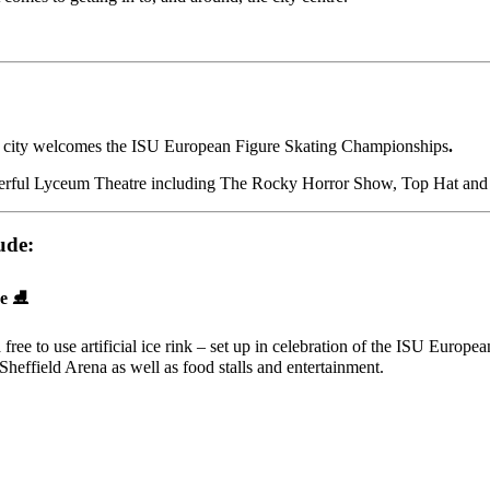
 the city welcomes the ISU European Figure Skating Championships
.
derful Lyceum Theatre including
The Rocky Horror Show, Top Hat and 
ude:
e ⛸️
a free to use artificial ice rink – set up in celebration of the ISU Eur
Sheffield Arena as well as food stalls and entertainment.