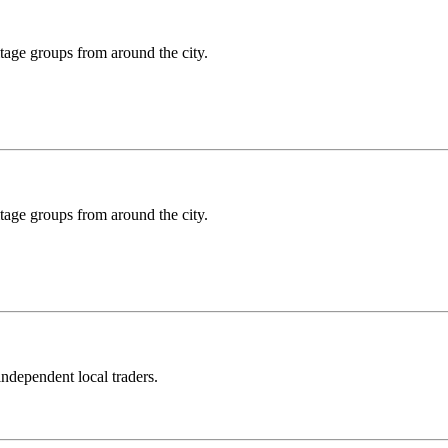
ritage groups from around the city.
ritage groups from around the city.
independent local traders.