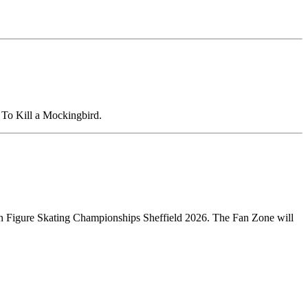
To Kill a Mockingbird.
opean Figure Skating Championships Sheffield 2026. The Fan Zone will