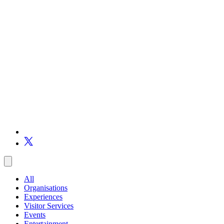
All
Organisations
Experiences
Visitor Services
Events
Entertainment