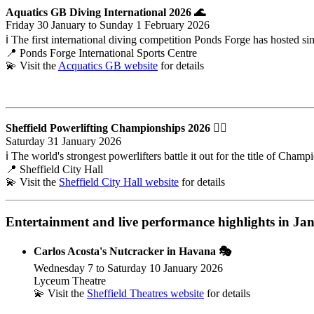
Aquatics GB Diving International 2026
🌊
Friday 30 January to Sunday 1 February 2026
ℹ️ The first international diving competition Ponds Forge has hosted si
📍 Ponds Forge International Sports Centre
💫 Visit the
Acquatics GB website
for details
Sheffield Powerlifting Championships 2026 🏋️‍♂️
Saturday 31 January 2026
ℹ️ The world's strongest powerlifters battle it out for the title of Cha
📍 Sheffield City Hall
💫 Visit the
Sheffield City Hall website
for details
Entertainment and live performance highlights
in Jan
Carlos Acosta's Nutcracker in Havana 🎭
Wednesday 7 to Saturday 10 January 2026
Lyceum Theatre
💫 Visit the
Sheffield Theatres website
for details