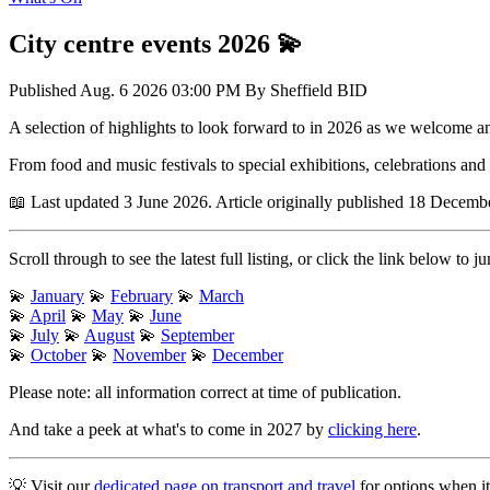
City centre events 2026 💫
Published
Aug. 6 2026 03:00 PM
By
Sheffield BID
A selection of highlights to look forward to in 2026 as we welcome a
From food and music festivals to special exhibitions, celebrations an
📖 Last updated 3 June 2026. Article originally published 18 Decemb
Scroll through to see the latest full listing, or click the link below to
💫
January
💫
February
💫
March
💫
April
💫
May
💫
June
💫
July
💫
August
💫
September
💫
October
💫
November
💫
December
Please note: all information correct at time of publication.
And take a peek at what's to come in 2027 by
clicking here
.
💡 Visit our
dedicated page on transport and travel
for options when it