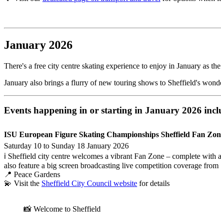
January 2026
There's a free city centre skating experience to enjoy in January as
January also brings a flurry of new touring shows to Sheffield's won
Events happening in or starting in January 2026 incl
ISU European Figure Skating Championships Sheffield Fan Zon
Saturday 10 to Sunday 18 January 2026
ℹ️ Sheffield city centre welcomes a vibrant Fan Zone – complete with 
also feature a big screen broadcasting live competition coverage from 
📍 Peace Gardens
💫 Visit the
Sheffield City Council website
for details
📸 Welcome to Sheffield