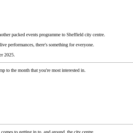
nother packed events programme to Sheffield city centre.
d live performances, there's something for everyone.
er 2025.
 jump to the month that you're most interested in.
 comes to getting in to, and around, the city centre.