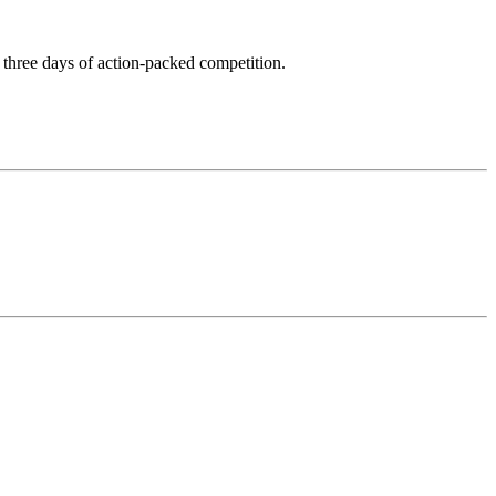
ss three days of action-packed competition.