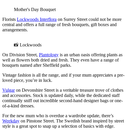
Mother's Day Bouquet
Florists
Lockwoods Interflora
on Surrey Street could not be more
central and offers a full range of fresh bouquets, gift boxes and
arrangements.
📸 Lockwoods
On Division Street,
Plantology
is an urban oasis offering plants as
well as flowers both dried and fresh. They even have a range of
bouquets named after Sheffield parks.
Vintage fashion is all the range, and if your mum appreciates a pre-
loved piece, you’re in luck.
Vulgar
on Devonshire Street is a veritable treasure trove of clothes
and accessories. Stock is updated daily, while the dedicated staff
continually sniff out incredible second-hand designer bags or one-
of-a-kind dresses.
For the new mum who is overdue a wardrobe update, there’s
Weekday
on Pinstone Street. The Swedish brand inspired by street
style is a great spot to snap up a selection of basics with edge.