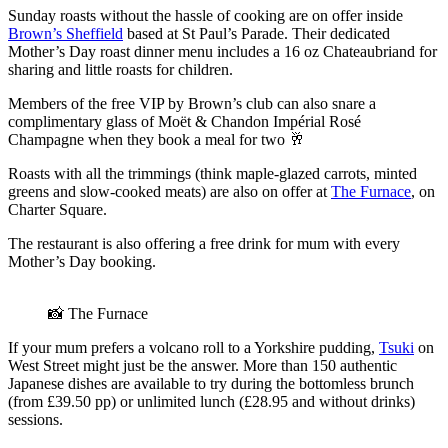
Sunday roasts without the hassle of cooking are on offer inside
Brown’s Sheffield
based at St Paul’s Parade. Their dedicated
Mother’s Day roast dinner menu includes a 16 oz Chateaubriand for
sharing and little roasts for children.
Members of the free VIP by Brown’s club can also snare a
complimentary glass of Moët & Chandon Impérial Rosé
Champagne when they book a meal for two 🥂
Roasts with all the trimmings (think maple-glazed carrots, minted
greens and slow-cooked meats) are also on offer at
The Furnace
, on
Charter Square.
The restaurant is also offering a free drink for mum with every
Mother’s Day booking.
📸 The Furnace
If your mum prefers a volcano roll to a Yorkshire pudding,
Tsuki
on
West Street might just be the answer. More than 150 authentic
Japanese dishes are available to try during the bottomless brunch
(from £39.50 pp) or unlimited lunch (£28.95 and without drinks)
sessions.