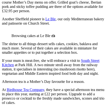
course Mother’s Day menu on offer. Grilled goat’s cheese, Iberian
pork and sticky toffee pudding are three of the options available for
£32.95 per person.
Another Sheffield pioneer is
Le Ble
, our only Mediterranean bakery
and patisserie on Church Street.
Browsing cakes at Le Ble 🍰
The shrine to all things dessert sells cakes, cookies, baklava and
much more. Several of their cakes are available in miniature for
smaller appetites or to put together a selection box.
If your mum is meat-free, she will embrace a visit to
South Street
Kitchen
at Park Hill. A two minute stroll away from the railway
station, it specialises in interesting (no mushroom risotto here),
vegetarian and Middle Eastern inspired food both day and night.
Afternoon tea is a Mother’s Day favourite for a reason.
At
Birdhouse Tea Company
, they have a special afternoon tea menu
in place this year, starting at £22 per person. Upgrade to add a
prosecco or cocktail to the freshly made sandwiches, scones and trio
of cakes.