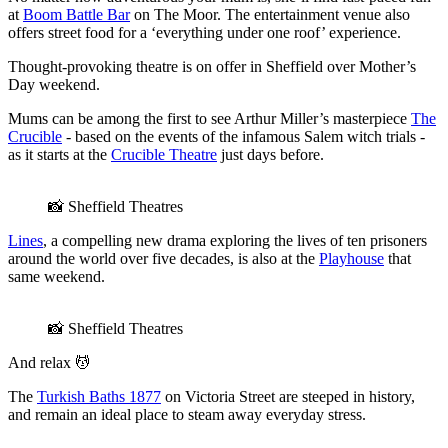
at
Boom Battle Bar
on The Moor. The entertainment venue also
offers street food for a ‘everything under one roof’ experience.
Thought-provoking theatre is on offer in Sheffield over Mother’s
Day weekend.
Mums can be among the first to see Arthur Miller’s masterpiece
The
Crucible
- based on the events of the infamous Salem witch trials -
as it starts at the
Crucible Theatre
just days before.
📸 Sheffield Theatres
Lines
, a compelling new drama exploring the lives of ten prisoners
around the world over five decades, is also at the
Playhouse
that
same weekend.
📸 Sheffield Theatres
And relax 💆
The
Turkish Baths 1877
on Victoria Street are steeped in history,
and remain an ideal place to steam away everyday stress.