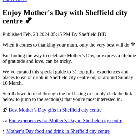
Enjoy Mother's Day with Sheffield city
centre 💕
Published
Feb. 23 2024 05:15 PM
By
Sheffield BID
When it comes to thanking your mum, only the very best will do 💐
But finding the way to celebrate Mother’s Day, or express a lifetime
of gratitude and love, can be tricky.
We’ve curated this special guide to 31 top gifts, experiences and
places to eat or drink in Sheffield city centre on, or around Sunday
10 March.
Scroll down to read through the full listing or simply click the link
below to jump to the section(s) that you're most interested in.
🎁
Best Mother’s Day gifts in Sheffield city centre
🎫
Fun experiences for Mother’s Day in Sheffield city centre
🍾
Mother’s Day food and drink in Sheffield city centre