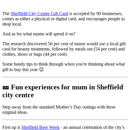
The
Sheffield City Centre Gift Card
is accepted by 90 businesses,
comes as either a physical or digital card, and encourages people to
shop local.
And as for what mums will spend it on?
The research discovered 56 per cent of mums would use a local gift
card for beauty treatments, followed by meals out (54 per cent) and
clothes, shoes or bags (44 per cent).
Some handy tips to think through when you're thinking about what
gift to buy this year 😉
🎫
Fun experiences for mum in Sheffield
city centre
Step away from the standard Mother’s Day outings with these
original ideas.
First up is
Sheffield Beer Week
- an annual celebration of the city’s