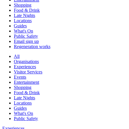
Shopping
Food & Drink
Late Nights
Locations
Guides
What's On
Public Safety
Email sign up
Regeneration works
All
Organisations
Experiences
Visitor Services
Events
Entertainment
Shopping
Food & Drink
Late Nights
Locations
Guides
What's On
Public Safety
Experiences