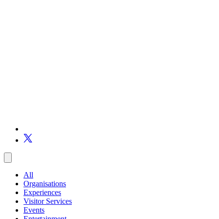
All
Organisations
Experiences
Visitor Services
Events
Entertainment