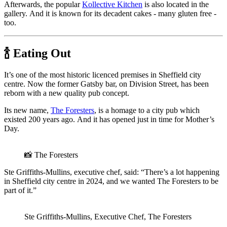
Afterwards, the popular
Kollective Kitchen
is also located in the
gallery. And it is known for its decadent cakes - many gluten free -
too.
🍾 Eating Out
It’s one of the most historic licenced premises in Sheffield city
centre. Now the former Gatsby bar, on Division Street, has been
reborn with a new quality pub concept.
Its new name,
The Foresters
, is a homage to a city pub which
existed 200 years ago. And it has opened just in time for Mother’s
Day.
📸 The Foresters
Ste Griffiths-Mullins, executive chef, said: “There’s a lot happening
in Sheffield city centre in 2024, and we wanted The Foresters to be
part of it.”
Ste Griffiths-Mullins, Executive Chef, The Foresters