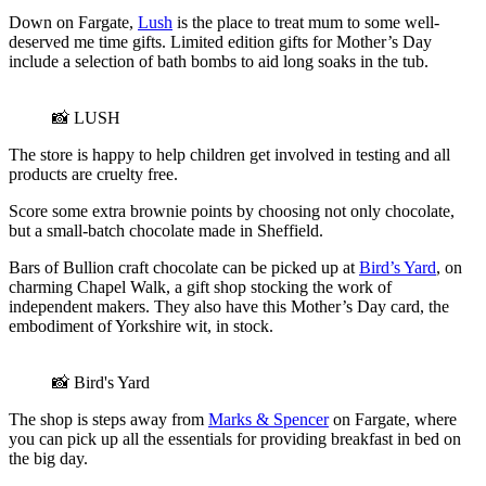
Down on Fargate,
Lush
is the place to treat mum to some well-
deserved me time gifts. Limited edition gifts for Mother’s Day
include a selection of bath bombs to aid long soaks in the tub.
📸 LUSH
The store is happy to help children get involved in testing and all
products are cruelty free.
Score some extra brownie points by choosing not only chocolate,
but a small-batch chocolate made in Sheffield.
Bars of Bullion craft chocolate can be picked up at
Bird’s Yard
, on
charming Chapel Walk, a gift shop stocking the work of
independent makers. They also have this Mother’s Day card, the
embodiment of Yorkshire wit, in stock.
📸 Bird's Yard
The shop is steps away from
Marks & Spencer
on Fargate, where
you can pick up all the essentials for providing breakfast in bed on
the big day.