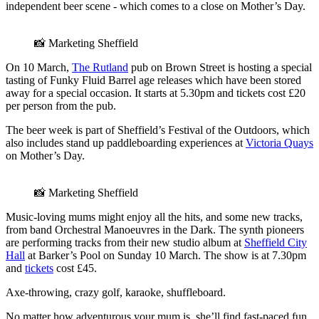
independent beer scene - which comes to a close on Mother’s Day.
📸 Marketing Sheffield
On 10 March,
The Rutland
pub on Brown Street is hosting a special
tasting of Funky Fluid Barrel age releases which have been stored
away for a special occasion. It starts at 5.30pm and tickets cost £20
per person from the pub.
The beer week is part of Sheffield’s Festival of the Outdoors, which
also includes stand up paddleboarding experiences at
Victoria Quays
on Mother’s Day.
📸 Marketing Sheffield
Music-loving mums might enjoy all the hits, and some new tracks,
from band Orchestral Manoeuvres in the Dark. The synth pioneers
are performing tracks from their new studio album at
Sheffield City
Hall
at Barker’s Pool on Sunday 10 March. The show is at 7.30pm
and
tickets
cost £45.
Axe-throwing, crazy golf, karaoke, shuffleboard.
No matter how adventurous your mum is, she’ll find fast-paced fun