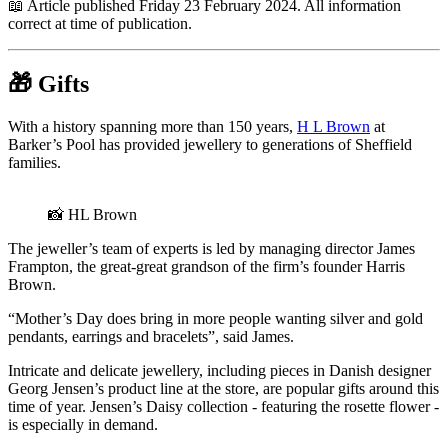
📖 Article published Friday 23 February 2024. All information
correct at time of publication.
🎁
Gifts
With a history spanning more than 150 years,
H L Brown
at
Barker’s Pool has provided jewellery to generations of Sheffield
families.
📸 HL Brown
The jeweller’s team of experts is led by managing director James
Frampton, the great-great grandson of the firm’s founder Harris
Brown.
“Mother’s Day does bring in more people wanting silver and gold
pendants, earrings and bracelets”, said James.
Intricate and delicate jewellery, including pieces in Danish designer
Georg Jensen’s product line at the store, are popular gifts around this
time of year. Jensen’s Daisy collection - featuring the rosette flower -
is especially in demand.