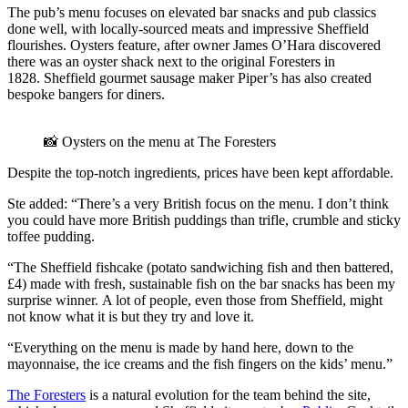
The pub’s menu focuses on elevated bar snacks and pub classics
done well, with locally-sourced meats and impressive Sheffield
flourishes. Oysters feature, after owner James O’Hara discovered
there was an oyster shack next to the original Foresters in
1828. Sheffield gourmet sausage maker Piper’s has also created
bespoke bangers for diners.
📸 Oysters on the menu at The Foresters
Despite the top-notch ingredients, prices have been kept affordable.
Ste added: “There’s a very British focus on the menu. I don’t think
you could have more British puddings than trifle, crumble and sticky
toffee pudding.
“The Sheffield fishcake (potato sandwiching fish and then battered,
£4) made with fresh, sustainable fish on the bar snacks has been my
surprise winner. A lot of people, even those from Sheffield, might
not know what it is but they try and love it.
“Everything on the menu is made by hand here, down to the
mayonnaise, the ice creams and the fish fingers on the kids’ menu.”
The Foresters
is a natural evolution for the team behind the site,