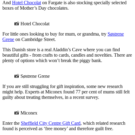
And
Hotel Chocolat
on Fargate is also stocking specially selected
boxes of Mother’s Day chocolates.
📸 Hotel Chocolat
For little ones looking to buy for mum, or grandma, try
Søstrene
Grene
on Cambridge Street.
This Danish store is a real Aladdin’s Cave where you can find
beautiful gifts - from crafts to cards, candles and novelties. There are
plenty of options which won’t break the piggy bank.
📸 Søstrene Grene
If you are still struggling for gift inspiration, some new research
might help. Experts at Miconex found 77 per cent of mums still felt
guilty about treating themselves, in a recent survey.
📸 Miconex
Enter the
Sheffield City Centre Gift Card
, which related research
found is perceived as ‘free money’ and therefore guilt free.