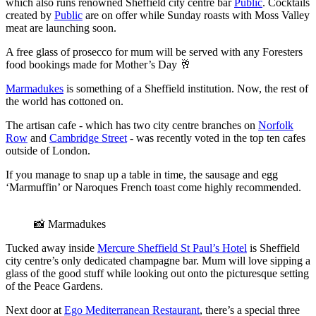
which also runs renowned Sheffield city centre bar
Public
. Cocktails
created by
Public
are on offer while Sunday roasts with Moss Valley
meat are launching soon.
A free glass of prosecco for mum will be served with any Foresters
food bookings made for Mother’s Day 🥂
Marmadukes
is something of a Sheffield institution. Now, the rest of
the world has cottoned on.
The artisan cafe - which has two city centre branches on
Norfolk
Row
and
Cambridge Street
- was recently voted in the top ten cafes
outside of London.
If you manage to snap up a table in time, the sausage and egg
‘Marmuffin’ or Naroques French toast come highly recommended.
📸 Marmadukes
Tucked away inside
Mercure Sheffield St Paul’s Hotel
is Sheffield
city centre’s only dedicated champagne bar. Mum will love sipping a
glass of the good stuff while looking out onto the picturesque setting
of the Peace Gardens.
Next door at
Ego Mediterranean Restaurant
, there’s a special three