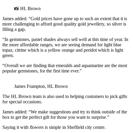
📸 HL Brown
James added: “Gold prices have gone up to such an extent that it is
more challenging to afford good quality gold jewellery, so silver is
filling a gap.
“In gemstones, pastel shades always sell well at this time of year. In
the more affordable ranges, we are seeing demand for light blue
topaz, citrine which is a yellow orange and peridot which is light
green.
“Overall we are finding that emeralds and aquamarine are the most
popular gemstones, for the first time ever.”
James Frampton, HL Brown
The HL Brown team is also used to helping customers to pick gifts
for special occasions.
James added: “We make suggestions and try to think outside of the
box to get the perfect gift for those you want to surprise.”
Saying it with flowers is simple in Sheffield city centre.