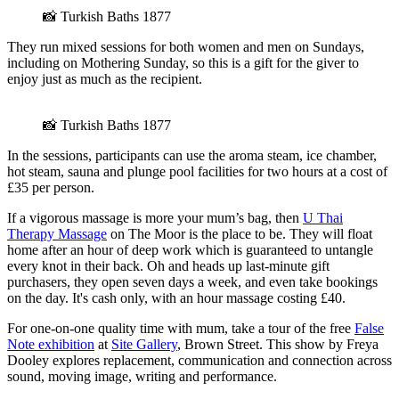
📸 Turkish Baths 1877
They run mixed sessions for both women and men on Sundays,
including on Mothering Sunday, so this is a gift for the giver to
enjoy just as much as the recipient.
📸 Turkish Baths 1877
In the sessions, participants can use the aroma steam, ice chamber,
hot steam, sauna and plunge pool facilities for two hours at a cost of
£35 per person.
If a vigorous massage is more your mum’s bag, then
U Thai
Therapy Massage
on The Moor is the place to be. They will float
home after an hour of deep work which is guaranteed to untangle
every knot in their back. Oh and heads up last-minute gift
purchasers, they open seven days a week, and even take bookings
on the day. It's cash only, with an hour massage costing £40.
For one-on-one quality time with mum, take a tour of the free
False
Note exhibition
at
Site Gallery
, Brown Street. This show by Freya
Dooley explores replacement, communication and connection across
sound, moving image, writing and performance.