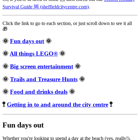
Survival Guide 🆘 (sheffieldcitycentre.com)
.
Click the link to go to each section, or just scroll down to see it all
🎁
🌞
Fun days out
🌞
🌞
All things LEGO®
🌞
🌞
Big screen entertainment
🌞
🌞
Trails and Treasure Hunts
🌞
🌞
Food and drinks deals
🌞
🚏
Getting in to and around the city centre
🚏
Fun days out
Whether you're looking to spend a day at the beach (yes, really!),