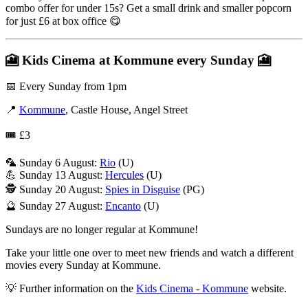
combo offer for under 15s? Get a small drink and smaller popcorn
for just £6 at box office 😋
🎦
Kids Cinema at Kommune every Sunday
🎦
📅 Every Sunday from 1pm
📍
Kommune
, Castle House, Angel Street
🎟️ £3
🦜 Sunday 6 August:
Rio
(U)
💪 Sunday 13 August:
Hercules
(U)
🕵️ Sunday 20 August:
Spies in Disguise
(PG)
🔮 Sunday 27 August:
Encanto
(U)
Sundays are no longer regular at Kommune!
Take your little one over to meet new friends and watch a different
movies every Sunday at Kommune.
💡 Further information on the
Kids Cinema - Kommune
website.