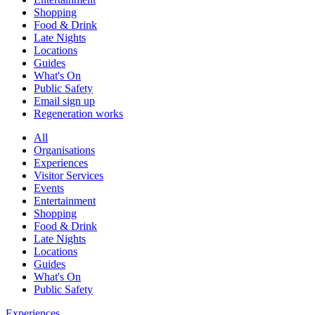
Shopping
Food & Drink
Late Nights
Locations
Guides
What's On
Public Safety
Email sign up
Regeneration works
All
Organisations
Experiences
Visitor Services
Events
Entertainment
Shopping
Food & Drink
Late Nights
Locations
Guides
What's On
Public Safety
Experiences