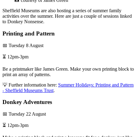
📸 courtesy of James Green
Sheffield Museums are also hosting a series of summer family
activities over the summer. Here are just a couple of sessions linked
to Donkey Nonsense.
Printing and Pattern
📅 Tuesday 8 August
⏳ 12pm-3pm
Be a printmaker like James Green. Make your own printing block to
print an array of patterns.
💡 Further information here:
Summer Holidays: Printing and Pattern
- Sheffield Museums Trust
.
Donkey Adventures
📅 Tuesday 22 August
⏳ 12pm-3pm