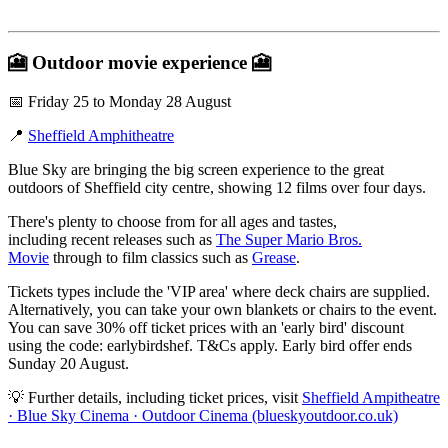
🎦
Outdoor movie experience
🎦
📅 Friday 25 to Monday 28 August
📍
Sheffield Amphitheatre
Blue Sky are bringing the big screen experience to the great
outdoors of Sheffield city centre, showing 12 films over four days.
There's plenty to choose from for all ages and tastes,
including recent releases such as
The Super Mario Bros.
Movie
through to film classics such as
Grease
.
Tickets types include the 'VIP area' where deck chairs are supplied.
Alternatively, you can take your own blankets or chairs to the event.
You can save 30% off ticket prices with an 'early bird' discount
using the code: earlybirdshef. T&Cs apply. Early bird offer ends
Sunday 20 August.
💡 Further details, including ticket prices, visit
Sheffield Ampitheatre
· Blue Sky Cinema · Outdoor Cinema (blueskyoutdoor.co.uk)