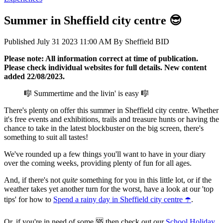
Summer in Sheffield city centre 😎
Published
July 31 2023 11:00 AM
By
Sheffield BID
Please note: All information correct at time of publication.
Please check individual websites for full details. New content
added 22/08/2023.
🎼 Summertime and the livin' is easy 🎼
There's plenty on offer this summer in Sheffield city centre. Whether
it's free events and exhibitions, trails and treasure hunts or having the
chance to take in the latest blockbuster on the big screen, there's
something to suit all tastes!
We've rounded up a few things you'll want to have in your diary
over the coming weeks, providing plenty of fun for all ages.
And, if there's not
quite
something for you in this little lot, or if the
weather takes yet another turn for the worst, have a look at our 'top
tips' for how to
Spend a rainy day in Sheffield city centre ☂️
.
Or, if you're in need of some 🆘 then check out our
School Holiday