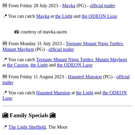
🆕 From Friday 28 July 2023 -
Mavka
(PG) -
official trailer
📍 You can catch
Mavka
at
the Light
and
the ODEON Luxe
📸 courtesy of mavka.ua/en
🆕 From Monday 31 July 2023 -
Teenage Mutant Ninja Turtles:
Mutant Mayhem
(PG) -
official trailer
📍 You can catch
Teenage Mutant Ninja Turtles: Mutant Mayhem
at
the Curzon
,
the Light
and
the ODEON Luxe
🆕 From Friday 11 August 2023 -
Haunted Mansion
(PG) -
official
trailer
📍 You can catch
Haunted Mansion
at
the Light
and
the ODEON
Luxe
🎦
Family Specials
🎦
📍
The Light Sheffield
, The Moor