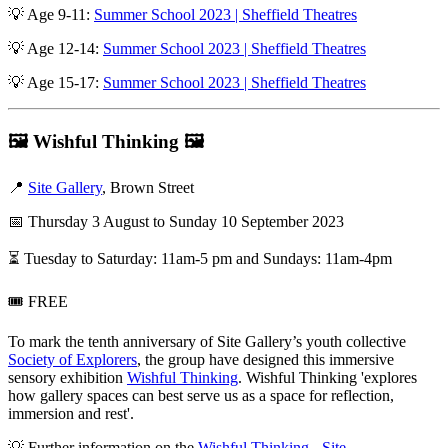
💡 Age 9-11:
Summer School 2023 | Sheffield Theatres
💡 Age 12-14:
Summer School 2023 | Sheffield Theatres
💡 Age 15-17:
Summer School 2023 | Sheffield Theatres
🖼️
Wishful Thinking
🖼️
📍
Site Gallery
, Brown Street
📅 Thursday 3 August to Sunday 10 September 2023
⏳ Tuesday to Saturday: 11am-5 pm and Sundays: 11am-4pm
🎟️ FREE
To mark the tenth anniversary of Site Gallery’s youth collective
Society of Explorers
, the group have designed this immersive
sensory exhibition
Wishful Thinking
. Wishful Thinking 'explores
how gallery spaces can best serve us as a space for reflection,
immersion and rest'.
💡 Further information on the
Wishful Thinking - Site