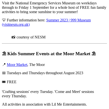
Visit the National Emergency Services Museum on weekdays
through to Friday 1 September for a whole host of FREE fun family
activities to bring some sunshine to your summer!
💡 Further information here:
Summer 2023 | 999 Museum
(visitnesm.org.uk)
📸 courtesy of NESM
⛱️
Kids Summer Events at the Moor Market
⛱️
📍
Moor Market
, The Moor
📅 Tuesdays and Thursdays throughout August 2023
🎟️ FREE
'Crafting sessions' every Tuesday. 'Come and Meet' sessions
every Thursday.
All activities in association with Lil Me Entertainments.