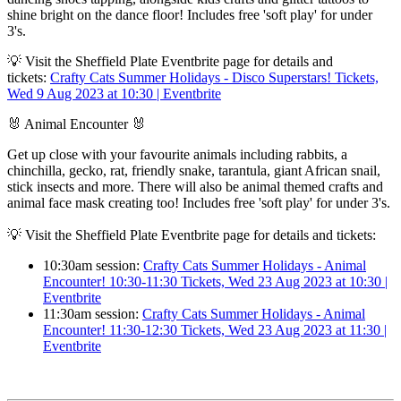
shine bright on the dance floor! Includes free 'soft play' for under
3's.
💡 Visit the Sheffield Plate Eventbrite page for details and
tickets:
Crafty Cats Summer Holidays - Disco Superstars! Tickets,
Wed 9 Aug 2023 at 10:30 | Eventbrite
🐰 Animal Encounter 🐰
Get up close with your favourite animals including rabbits, a
chinchilla, gecko, rat, friendly snake, tarantula, giant African snail,
stick insects and more. There will also be animal themed crafts and
animal face mask creating too! Includes free 'soft play' for under 3's.
💡 Visit the Sheffield Plate Eventbrite page for details and tickets:
10:30am session:
Crafty Cats Summer Holidays - Animal
Encounter! 10:30-11:30 Tickets, Wed 23 Aug 2023 at 10:30 |
Eventbrite
11:30am session:
Crafty Cats Summer Holidays - Animal
Encounter! 11:30-12:30 Tickets, Wed 23 Aug 2023 at 11:30 |
Eventbrite