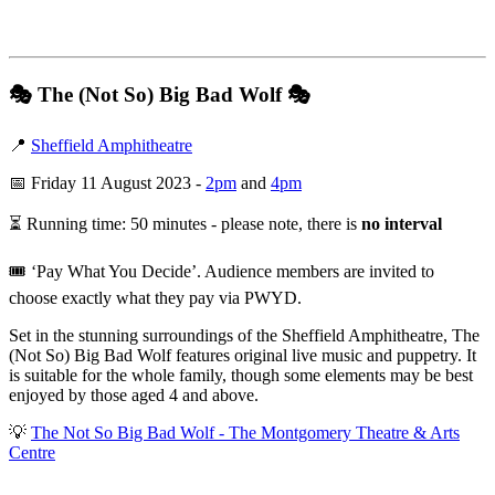
🎭
The (Not So) Big Bad Wolf
🎭
📍
Sheffield Amphitheatre
📅 Friday 11 August 2023 -
2pm
and
4pm
⏳ Running time: 50 minutes - please note, there is
no interval
🎟️ ‘Pay What You Decide’. Audience members are invited to
choose exactly what they pay via PWYD.
Set in the stunning surroundings of the Sheffield Amphitheatre, The
(Not So) Big Bad Wolf features original live music and puppetry. It
is suitable for the whole family, though some elements may be best
enjoyed by those aged 4 and above.
💡
The Not So Big Bad Wolf - The Montgomery Theatre & Arts
Centre