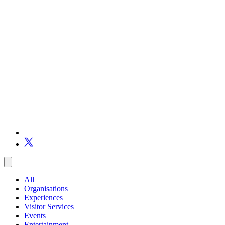
All
Organisations
Experiences
Visitor Services
Events
Entertainment