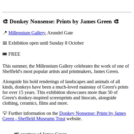
🎨
Donkey Nonsense: Prints by James Green
🎨
📍
Millennium Gallery
, Arundel Gate
📅 Exhibition open until Sunday 8 October
🎟️ FREE
This summer, the Millennium Gallery celebrates the work of one of
Sheffield's most popular artists and printmakers, James Green.
Alongside his bold renderings of landscapes and animals of all
kinds, donkeys have been a much-loved mainstay of Green's prints
for over 15 years. This exhibition showcases more than 50 of
Green's donkey-inspired screenprints and linocuts, alongside
clothing, ceramics, films and more.
💡 Further information on the
Donkey Nonsense: Prints by James
Green - Sheffield Museums Trust
website.