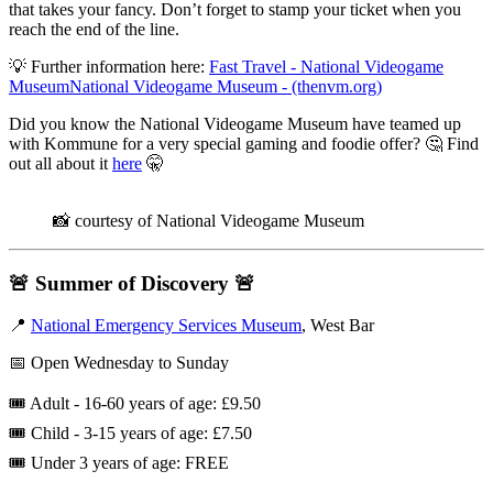
that takes your fancy. Don’t forget to stamp your ticket when you
reach the end of the line.
💡 Further information here:
Fast Travel - National Videogame
MuseumNational Videogame Museum - (thenvm.org)
Did you know the National Videogame Museum have teamed up
with Kommune for a very special gaming and foodie offer? 🤔 Find
out all about it
here
🤫
📸 courtesy of National Videogame Museum
🚨
Summer of Discovery
🚨
📍
National Emergency Services Museum
, West Bar
📅 Open Wednesday to Sunday
🎟️ Adult - 16-60 years of age: £9.50
🎟️ ​Child - 3-15 years of age: £7.50
🎟️ Under 3 years of age: FREE