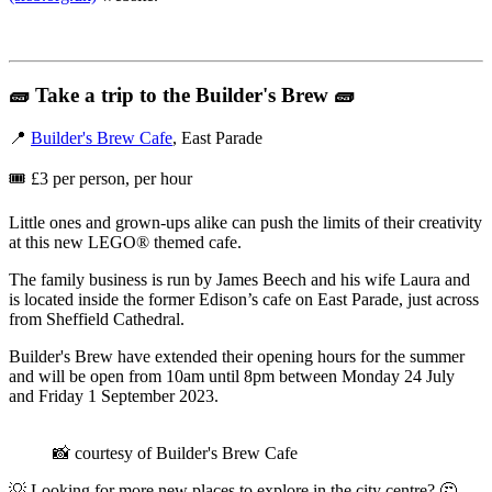
🧱
Take a trip to the Builder's Brew
🧱
📍
Builder's Brew Cafe
, East Parade
🎟️ £3 per person, per hour
Little ones and grown-ups alike can push the limits of their creativity
at this new LEGO® themed cafe.
The family business is run by James Beech and his wife Laura and
is located inside the former Edison’s cafe on East Parade, just across
from Sheffield Cathedral.
Builder's Brew have extended their opening hours for the summer
and will be open from 10am until 8pm between Monday 24 July
and Friday 1 September 2023.
📸 courtesy of Builder's Brew Cafe
💡 Looking for more new places to explore in the city centre? 🤔