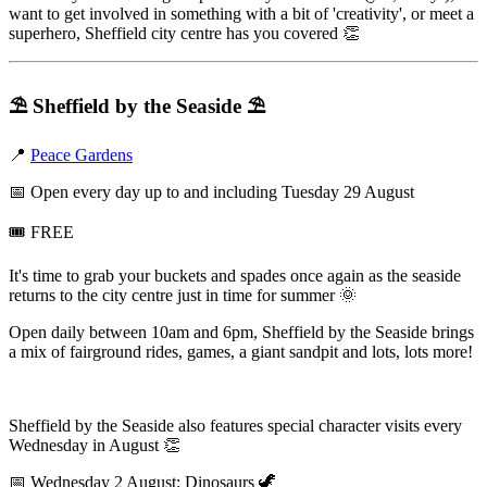
want to get involved in something with a bit of 'creativity', or meet a
superhero, Sheffield city centre has you covered 👏
⛱️
Sheffield by the Seaside
⛱️
📍
Peace Gardens
📅 Open every day up to and including Tuesday 29 August
🎟️ FREE
It's time to grab your buckets and spades once again as the seaside
returns to the city centre just in time for summer 🌞
Open daily between 10am and 6pm, Sheffield by the Seaside brings
a mix of fairground rides, games, a giant sandpit and lots, lots more!
Sheffield by the Seaside also features special character visits every
Wednesday in August 👏
📅 Wednesday 2 August: Dinosaurs 🦖