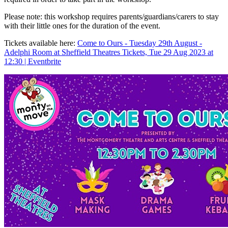
P lease note: this workshop requires parents/guardians/carers to stay
with their little ones for the duration of the event.
Tickets available here:
Come to Ours - Tuesday 29th August -
Adelphi Room at Sheffield Theatres Tickets, Tue 29 Aug 2023 at
12:30 | Eventbrite