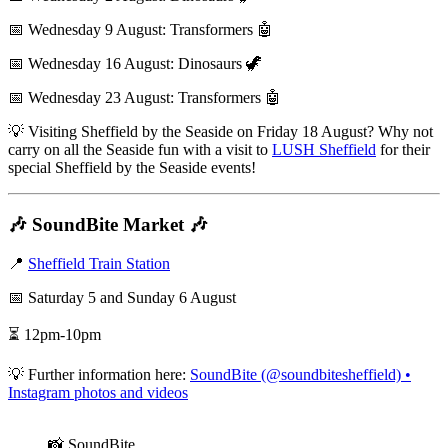
📅 Wednesday 9 August: Transformers 🤖
📅 Wednesday 16 August: Dinosaurs 🦖
📅 Wednesday 23 August: Transformers 🤖
💡 Visiting Sheffield by the Seaside on Friday 18 August? Why not
carry on all the Seaside fun with a visit to
LUSH Sheffield
for their
special Sheffield by the Seaside events!
🎶 SoundBite Market 🎶
📍
Sheffield Train Station
📅 Saturday 5 and Sunday 6 August
⏳ 12pm-10pm
💡 Further information here:
SoundBite (@soundbitesheffield) •
Instagram photos and videos
📸 SoundBite