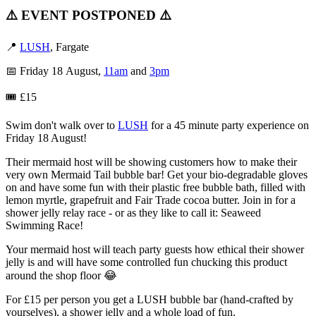
⚠️ EVENT POSTPONED ⚠️
📍
LUSH
, Fargate
📅 Friday 18 August,
11am
and
3pm
🎟️ £15
Swim don't walk over to
LUSH
for a 45 minute party experience on
Friday 18 August!
Their mermaid host will be showing customers how to make their
very own Mermaid Tail bubble bar! Get your bio-degradable gloves
on and have some fun with their plastic free bubble bath, filled with
lemon myrtle, grapefruit and Fair Trade cocoa butter. Join in for a
shower jelly relay race - or as they like to call it: Seaweed
Swimming Race!
Your mermaid host will teach party guests how ethical their shower
jelly is and will have some controlled fun chucking this product
around the shop floor 😂
For £15 per person you get a LUSH bubble bar (hand-crafted by
yourselves), a shower jelly and a whole load of fun.