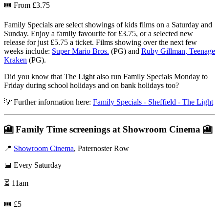
🎟️ From £3.75
Family Specials are select showings of kids films on a Saturday and
Sunday. Enjoy a family favourite for £3.75, or a selected new
release for just £5.75 a ticket. Films showing over the next few
weeks include:
Super Mario Bros.
(PG) and
Ruby Gillman, Teenage
Kraken
(PG).
Did you know that The Light also run Family Specials Monday to
Friday during school holidays and on bank holidays too?
💡 Further information here:
Family Specials - Sheffield - The Light
🎦
Family Time screenings at Showroom Cinema
🎦
📍
Showroom Cinema
, Paternoster Row
📅 Every Saturday
⏳ 11am
🎟️ £5