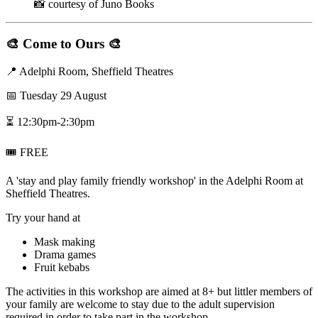
📸 courtesy of Juno Books
🎨
Come to Ours
🎨
📍 Adelphi Room, Sheffield Theatres
📅 Tuesday 29 August
⏳ 12:30pm-2:30pm
🎟️ FREE
A 'stay and play family friendly workshop' in the Adelphi Room at
Sheffield Theatres.
T ry your hand at
Mask making
Drama games
Fruit kebabs
T he activities in this workshop are aimed at 8+ but littler members of
your family are welcome to stay due to the adult supervision
required in order to take part in the workshop.