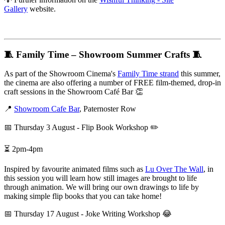
Gallery
website.
🧵 Family Time – Showroom Summer Crafts 🧵
As part of the Showroom Cinema's
Family Time strand
this summer,
the cinema are also offering a number of FREE film-themed, drop-in
craft sessions in the Showroom Café Bar 👏
📍
Showroom Cafe Bar
, Paternoster Row
📅 Thursday 3 August - Flip Book Workshop ✏️
⏳ 2pm-4pm
Inspired by favourite animated films such as
Lu Over The Wall
, in
this session you will learn how still images are brought to life
through animation. We will bring our own drawings to life by
making simple flip books that you can take home!
📅 Thursday 17 August - Joke Writing Workshop 😂