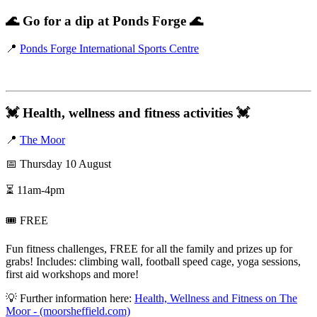
🌊
Go for a dip at Ponds Forge
🌊
📍
Ponds Forge International Sports Centre
💓
Health, wellness and fitness activities
💓
📍
The Moor
📅 Thursday 10 August
⏳ 11am-4pm
🎟️ FREE
Fun fitness challenges, FREE for all the family and prizes up for
grabs! Includes: climbing wall, football speed cage, yoga sessions,
first aid workshops and more!
💡 Further information here:
Health, Wellness and Fitness on The
Moor - (moorsheffield.com)