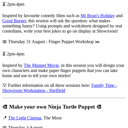
⏳ 2pm-4pm
Inspired by favourite comedy films such as
Mr Bean's Holiday
and
Good Burger
, this session will ask the question: what makes
something funny? Using prompts and worksheets designed by real
comedians, write your best jokes to go on display at Showroom!
📅 Thursday 31 August - Finger Puppet Workshop ✂️
⏳ 2pm-4pm
Inspired by
The Muppet Movie
, in this session you will design your
own characters and make paper finger puppets that you can take
home and use to tell your own stories!
💡 Further information on all these sessions here:
Family Time -
Showroom Workstation - Sheffield
🎨
Make your own Ninja Turtle Puppet
🎨
📍
The Light Cinema
, The Moor
📅 Thursday 4 August