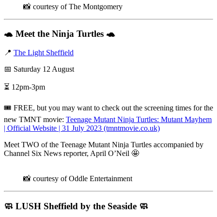
📸 courtesy of The Montgomery
🐢
Meet the Ninja Turtles
🐢
📍
The Light Sheffield
📅 Saturday 12 August
⏳ 12pm-3pm
🎟️ FREE, but you may want to check out the screening times for the
new TMNT movie:
Teenage Mutant Ninja Turtles: Mutant Mayhem
| Official Website | 31 July 2023 (tmntmovie.co.uk)
Meet TWO of the Teenage Mutant Ninja Turtles accompanied by
Channel Six News reporter, April O’Neil 🤩
📸 courtesy of Oddle Entertainment
🧼
LUSH Sheffield by the Seaside
🧼