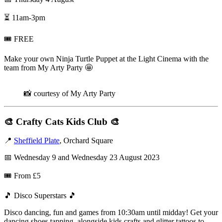
⏳ 11am-3pm
🎟️ FREE
Make your own Ninja Turtle Puppet at the Light Cinema with the
team from My Arty Party 🤩
📸 courtesy of My Arty Party
🎨
Crafty Cats Kids Club
🎨
📍
Sheffield Plate
, Orchard Square
📅 Wednesday 9 and Wednesday 23 August 2023
🎟️ From £5
🎵 Disco Superstars 🎵
Disco dancing, fun and games from 10:30am until midday! Get your
dancing shoes tapping, alongside kids crafts and glitter tattoos to