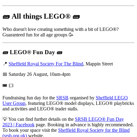
🧱
All things LEGO
®
🧱
Who doesn't love creating something with a bit of LEGO®?
Guaranteed fun for all age groups 🥳
🧱
LEGO® Fun Day
🧱
📍
Sheffield Royal Society For The Blind
, Mappin Street
📅 Saturday 26 August, 10am-4pm
🎟️ £3
Fundraising fun day for the
SRSB
organised by
Sheffield LEGO
User Group
, featuring LEGO® model displays, LEGO® playbricks
and activities and LEGO® trader stalls.
💡 You can find further details on the
SRSB LEGO® Fun Day
2023 | Facebook
page. Booking in advance is highly recommended.
To book your space visit the
Sheffield Royal Society for the Blind
(srsb.org.uk)
website.