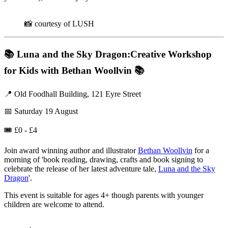
📸 courtesy of LUSH
📚
Luna and the Sky Dragon:Creative Workshop
for Kids with Bethan Woollvin
📚
📍 Old Foodhall Building, 121 Eyre Street
📅 Saturday 19 August
🎟️ £0 - £4
Join award winning author and illustrator
Bethan Woollvin
for a
morning of 'book reading, drawing, crafts and book signing to
celebrate the release of her latest adventure tale,
Luna and the Sky
Dragon
'.
This event is suitable for ages 4+ though parents with younger
children are welcome to attend.