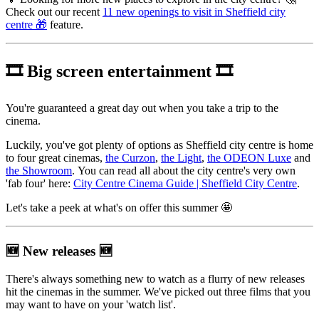
Check out our recent
11 new openings to visit in Sheffield city
centre 🎁
feature.
🎞️
Big screen entertainment
🎞️
You're guaranteed a great day out when you take a trip to the
cinema.
Luckily, you've got plenty of options as Sheffield city centre is home
to four great cinemas,
the Curzon
,
the Light
,
the ODEON Luxe
and
the Showroom
. You can read all about the city centre's very own
'fab four' here:
City Centre Cinema Guide | Sheffield City Centre
.
Let's take a peek at what's on offer this summer 🤩
🆕
New releases
🆕
There's always something new to watch as a flurry of new releases
hit the cinemas in the summer. We've picked out three films that you
may want to have on your 'watch list'.