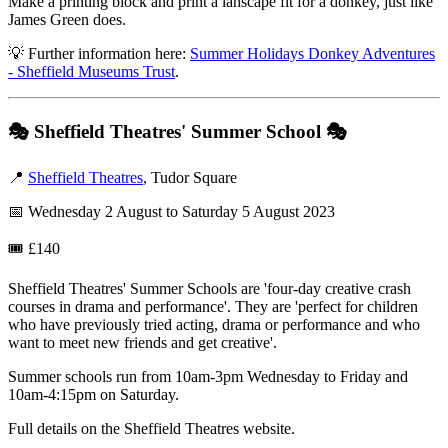
Make a printing block and print a lanscape fit for a donkey, just like
James Green does.
💡 Further information here:
Summer Holidays Donkey Adventures
- Sheffield Museums Trust
.
🎭
Sheffield Theatres' Summer School
🎭
📍
Sheffield Theatres
, Tudor Square
📅 Wednesday 2 August to Saturday 5 August 2023
🎟️ £140
Sheffield Theatres' Summer Schools are 'four-day creative crash
courses in drama and performance'. They are 'perfect for children
who have previously tried acting, drama or performance and who
want to meet new friends and get creative'.
Summer schools run from 10am-3pm Wednesday to Friday and
10am-4:15pm on Saturday.
Full details on the Sheffield Theatres website.