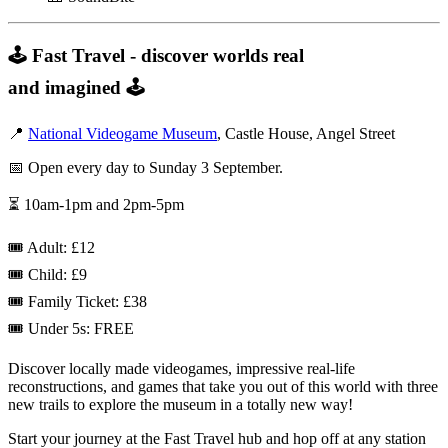
🕹️ Fast Travel - discover worlds real
and imagined 🕹️
📍
National Videogame Museum
, Castle House, Angel Street
📅 Open every day to Sunday 3 September.
⏳ 10am-1pm and 2pm-5pm
🎟️ Adult: £12
🎟️ Child: £9
🎟️ Family Ticket: £38
🎟️ Under 5s: FREE
Discover locally made videogames, impressive real-life
reconstructions, and games that take you out of this world with three
new trails to explore the museum in a totally new way!
Start your journey at the Fast Travel hub and hop off at any station