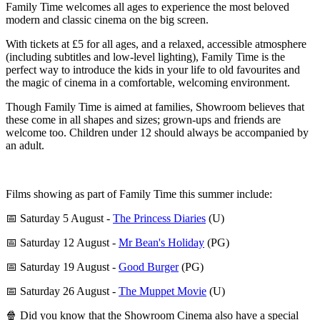
Family Time welcomes all ages to experience the most beloved
modern and classic cinema on the big screen.
With tickets at £5 for all ages, and a relaxed, accessible atmosphere
(including subtitles and low-level lighting), Family Time is the
perfect way to introduce the kids in your life to old favourites and
the magic of cinema in a comfortable, welcoming environment.
Though Family Time is aimed at families, Showroom believes that
these come in all shapes and sizes; grown-ups and friends are
welcome too. Children under 12 should always be accompanied by
an adult.
Films showing as part of Family Time this summer include:
📅 Saturday 5 August -
The Princess Diaries
(U)
📅 Saturday 12 August -
Mr Bean's Holiday
(PG)
📅 Saturday 19 August -
Good Burger
(PG)
📅 Saturday 26 August -
The Muppet Movie
(U)
🍿 Did you know that the Showroom Cinema also have a special